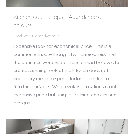
Kitchen countertops – Abundance of
colours
Product
By
marketing
Expensive look for economical price… This is a
common attribute thought by homeowners in all
the countries worldwide.. Transformad believes to
create stunning look of the kitchen does not
necessary mean to spend fortune on kitchen
furniture surfaces. What evokes sensations is not
expensive price but unique finishing colours and
designs..