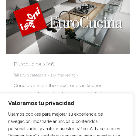
Eurocucina 2016
fairs
,
Sin categoría
By
marketing
Conclusions on the new trends in kitchen
surfacing after visiting Eurocucina 2016. This year
we have attended Eurocucina 2016 Milan. In this
Valoramos tu privacidad
article we explain what we have discovered .
Usamos cookies para mejorar su experiencia de
Shall we take a quick overview together?
navegación, mostrarle anuncios o contenidos
personalizados y analizar nuestro tráfico. Al hacer clic en