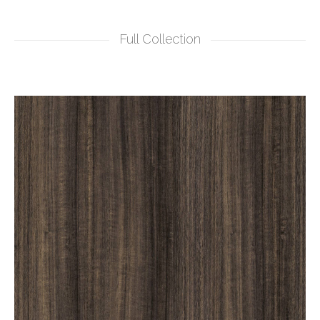
Full Collection