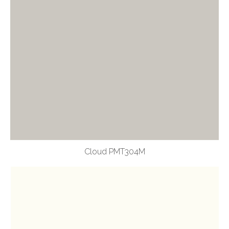
Cloud PMT304M