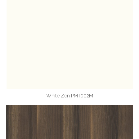
White Zen PMT002M