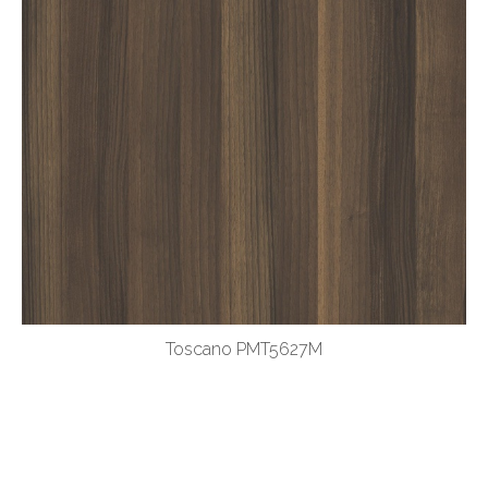
Toscano PMT5627M