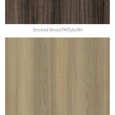
Smoked Wood PMT5626M