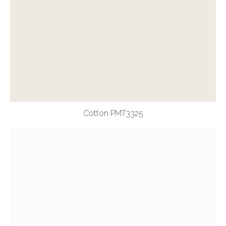
Cotton PMT3325