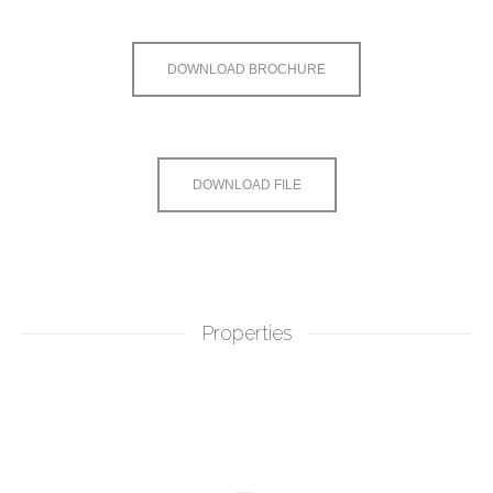
DOWNLOAD BROCHURE
DOWNLOAD FILE
Properties