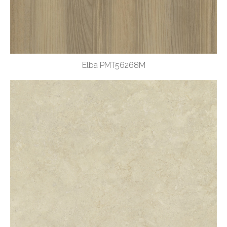
Elba PMT56268M