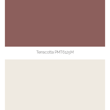
Terracotta PMT6125M