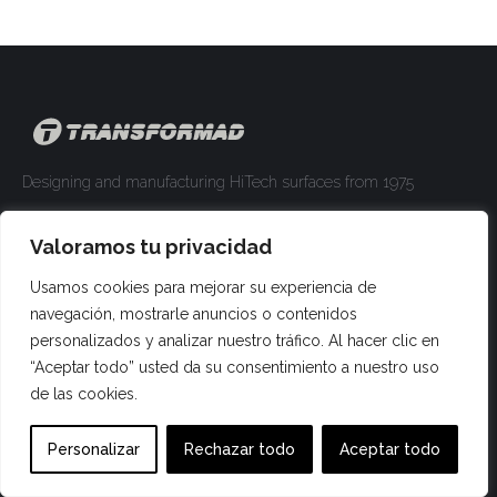
Designing and manufacturing HiTech surfaces from 1975
comercial@transformad.com
Valoramos tu privacidad
+34 93 840 00 66
Usamos cookies para mejorar su experiencia de
Find us on:
Facebook
YouTube
Linkedin
Pinterest
Instagram
Website
navegación, mostrarle anuncios o contenidos
page
page
page
page
page
page
personalizados y analizar nuestro tráfico. Al hacer clic en
Materia
opens
opens
opens
opens
opens
opens
“Aceptar todo” usted da su consentimiento a nuestro uso
de las cookies.
in
in
in
in
in
in
Tmatt
new
new
new
new
new
new
Personalizar
Rechazar todo
Aceptar todo
window
window
window
window
window
window
Crystal