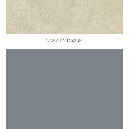
Opalo PMT0423M.