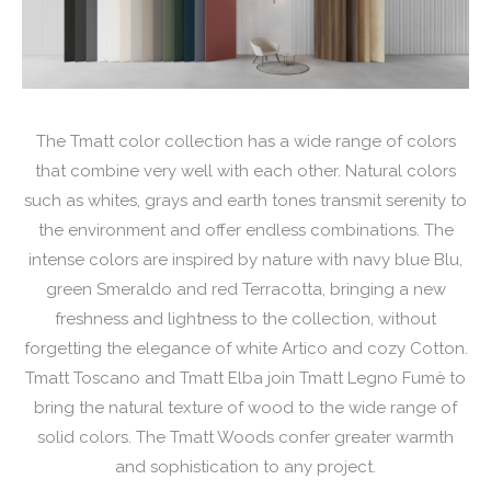
The Tmatt color collection has a wide range of colors
that combine very well with each other. Natural colors
such as whites, grays and earth tones transmit serenity to
the environment and offer endless combinations. The
intense colors are inspired by nature with navy blue Blu,
green Smeraldo and red Terracotta, bringing a new
freshness and lightness to the collection, without
forgetting the elegance of white Artico and cozy Cotton.
Tmatt Toscano and Tmatt Elba join Tmatt Legno Fumè to
bring the natural texture of wood to the wide range of
solid colors. The Tmatt Woods confer greater warmth
and sophistication to any project.