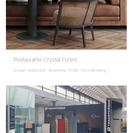
Restaurante Crystal Forest
Crystal
,
restaurant - Bookshop
,
Tmatt
By
marketing