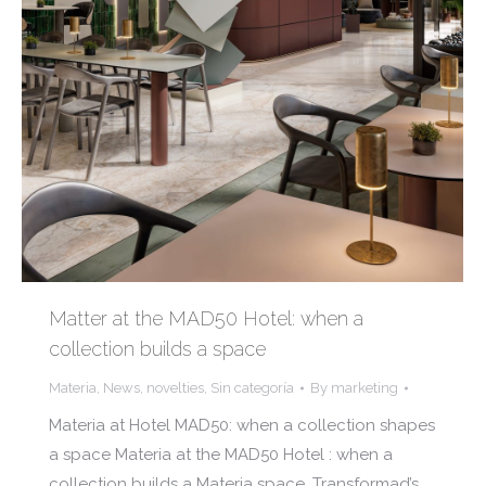
Matter at the MAD50 Hotel: when a
collection builds a space
Materia
,
News
,
novelties
,
Sin categoría
By
marketing
Materia at Hotel MAD50: when a collection shapes
a space Materia at the MAD50 Hotel : when a
collection builds a Materia space, Transformad’s