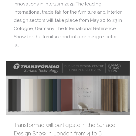
innovations in Interzum 2025 The leading
international trade fair for the furniture and interior
design sectors will take place from May 20 to 23 in
Cologne, Germany The International Reference
Show for the furniture and interior design sector
is…
Transformad will participate in the Surface
Design Show in London from 4 to 6