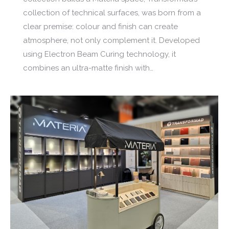
collection of technical surfaces, was born from a
clear premise: colour and finish can create
atmosphere, not only complement it. Developed
using Electron Beam Curing technology, it
combines an ultra-matte finish with…