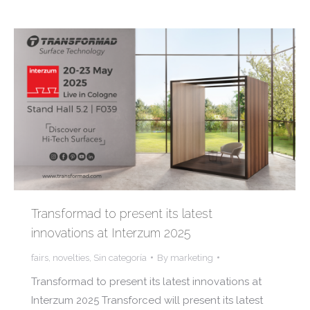
Transformad to present its latest
innovations at Interzum 2025
fairs
,
novelties
,
Sin categoría
By
marketing
Transformad to present its latest innovations at
Interzum 2025 Transforced will present its latest