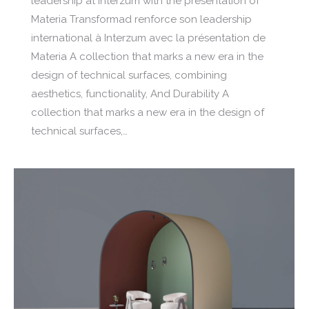
leadership at Interzum with the presentation of
Materia Transformad renforce son leadership
international à Interzum avec la présentation de
Materia A collection that marks a new era in the
design of technical surfaces, combining
aesthetics, functionality, And Durability A
collection that marks a new era in the design of
technical surfaces,…