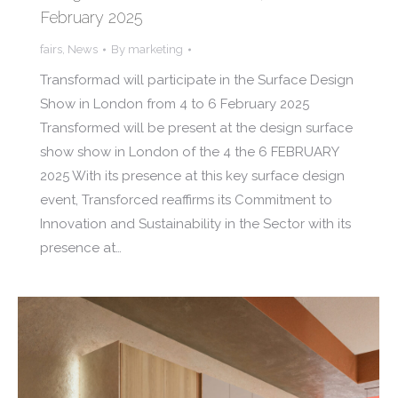
February 2025
fairs
,
News
By
marketing
Transformad will participate in the Surface Design
Show in London from 4 to 6 February 2025
Transformed will be present at the design surface
show show in London of the 4 the 6 FEBRUARY
2025 With its presence at this key surface design
event, Transforced reaffirms its Commitment to
Innovation and Sustainability in the Sector with its
presence at…