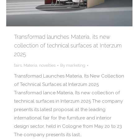
Transformad launches Materia, its new
collection of technical surfaces at Interzum
2025
fairs
,
Materia
,
novelties
By
marketing
Transformad Launches Materia, Its New Collection
of Technical Surfaces at Interzum 2025
Transformad lance Materia, Its new collection of
technical surfaces in Interzum 2025 The company
presents its latest proposal at the leading
international fair for the furniture and interior
design sector, held in Cologne from May 20 to 23
The company presents its last…