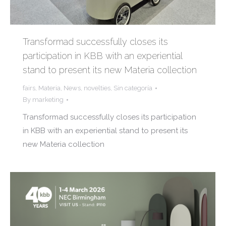
Transformad successfully closes its
participation in KBB with an experiential
stand to present its new Materia collection
fairs
,
Materia
,
News
,
novelties
,
Sin categoría
By
marketing
Transformad successfully closes its participation
in KBB with an experiential stand to present its
new Materia collection