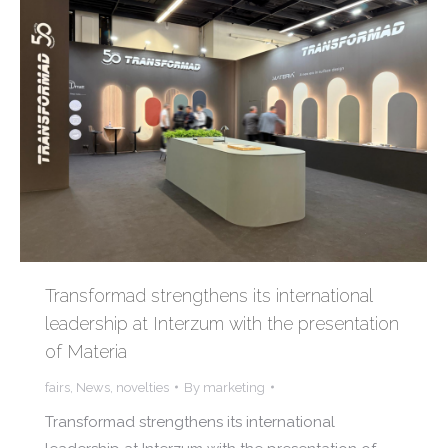
Transformad strengthens its international
leadership at Interzum with the presentation
of Materia
fairs
,
News
,
novelties
By
marketing
Transformad strengthens its international