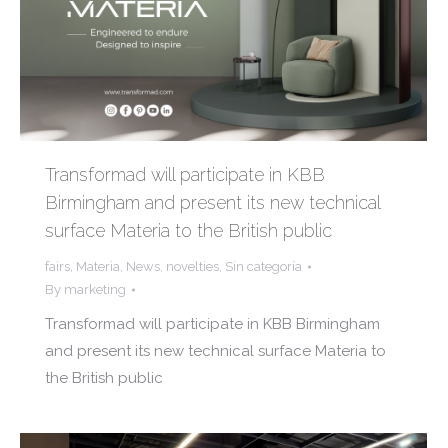
Transformad will participate in KBB
Birmingham and present its new technical
surface Materia to the British public
fairs
,
Materia
,
News
,
novelties
,
Sin categoría
By
marketing
Transformad will participate in KBB Birmingham
and present its new technical surface Materia to
the British public