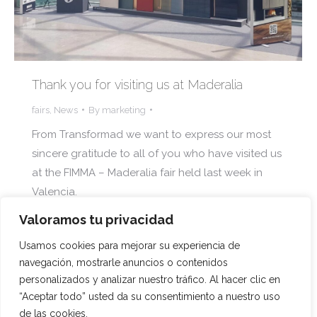
Thank you for visiting us at Maderalia
fairs
,
News
By
marketing
From Transformad we want to express our most
sincere gratitude to all of you who have visited us
at the FIMMA – Maderalia fair held last week in
Valencia.
Valoramos tu privacidad
Usamos cookies para mejorar su experiencia de
navegación, mostrarle anuncios o contenidos
1
2
3
4
5
…
13
→
personalizados y analizar nuestro tráfico. Al hacer clic en
“Aceptar todo” usted da su consentimiento a nuestro uso
de las cookies.