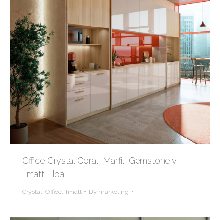
Office Crystal Coral_Marfil_Gemstone y
Tmatt Elba
Crystal
,
Office
,
Tmatt
By
marketing