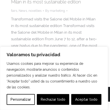
Milan in its most sustainable edition
fairs
,
News
,
novelties
By
marketing
Transformad visits the Salone del Mobile in Milan
in its most sustainable edition Transformad visits
the Salone del Mobile in Milan in its most
sustainable edition From June 7 to 12, after a two-
year hiatus due to the pandemic, one of the most
important furniture fairs in the world took place in
Valoramos tu privacidad
the Italian…
Usamos cookies para mejorar su experiencia de
navegación, mostrarle anuncios o contenidos
personalizados y analizar nuestro tráfico. Al hacer clic en
“Aceptar todo” usted da su consentimiento a nuestro uso
de las cookies.
TRANSFORMAD ©
Personalizar
Rechazar todo
Aceptar todo