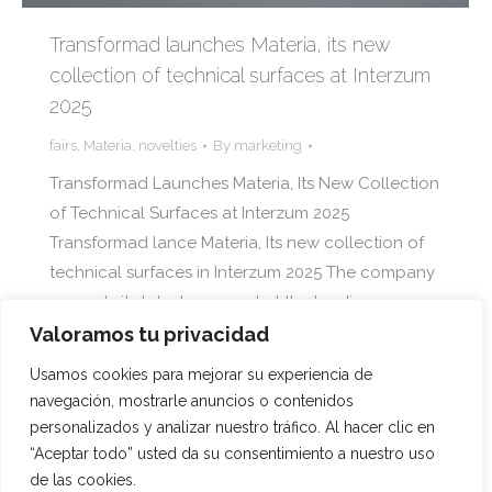
Transformad launches Materia, its new
collection of technical surfaces at Interzum
2025
fairs
,
Materia
,
novelties
By
marketing
Transformad Launches Materia, Its New Collection
of Technical Surfaces at Interzum 2025
Transformad lance Materia, Its new collection of
technical surfaces in Interzum 2025 The company
presents its latest proposal at the leading
international fair for the furniture and interior
Valoramos tu privacidad
design sector, held in Cologne from May 20 to 23
Usamos cookies para mejorar su experiencia de
The company presents its last…
navegación, mostrarle anuncios o contenidos
personalizados y analizar nuestro tráfico. Al hacer clic en
“Aceptar todo” usted da su consentimiento a nuestro uso
de las cookies.