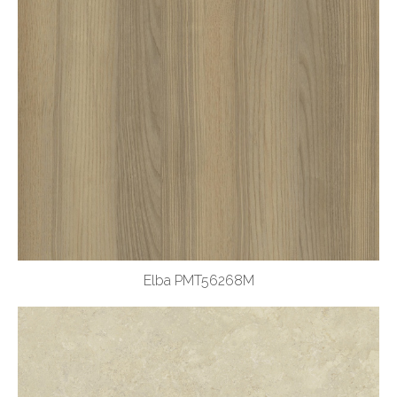
Elba PMT56268M