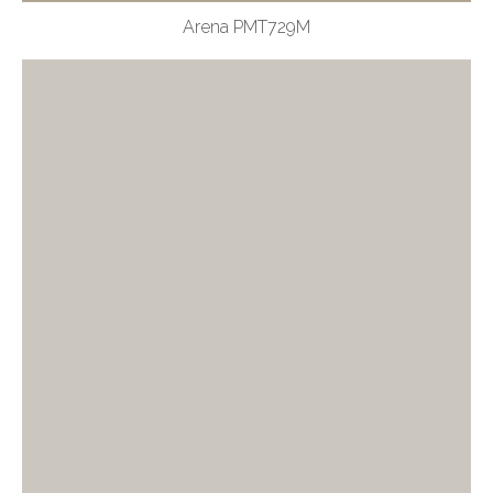
Arena PMT729M