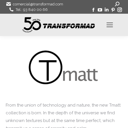
Search:
comercial@transformad.com
Facebook
YouTube
Linkedin
Pinter
In
Tel.: 93 840 00 66
page
page
page
page
pa
opens
opens
opens
open
op
in
in
in
in
in
new
new
new
new
ne
window
window
window
wind
wi
From the union of technology and nature, the new Tmatt
collection is born. In the depth of the universe we find
unknown textures but at the same time perfect, which