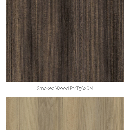
Smoked Wood PMT5626M