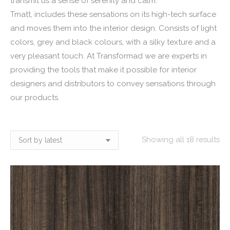
transmit us a sense of serenity and calm.
Tmatt, includes these sensations on its high-tech surface
and moves them into the interior design. Consists of light
colors, grey and black colours, with a silky texture and a
very pleasant touch. At Transformad we are experts in
providing the tools that make it possible for interior
designers and distributors to convey sensations through
our products.
So
Showing all 18 results
by
lat