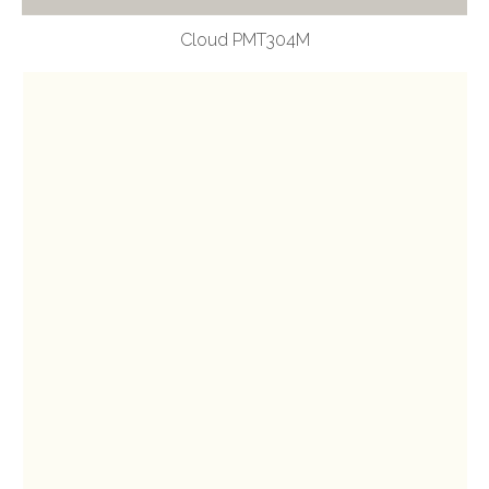
Cloud PMT304M