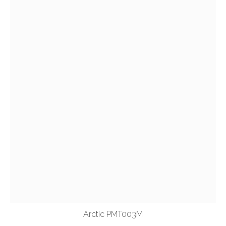
Arctic PMT003M