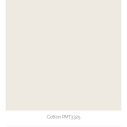
Cotton PMT3325