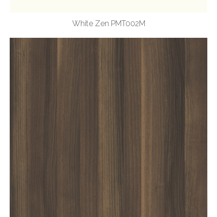
White Zen PMT002M