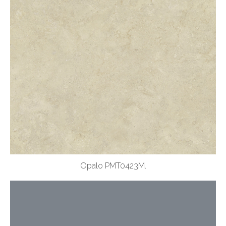
Opalo PMT0423M.