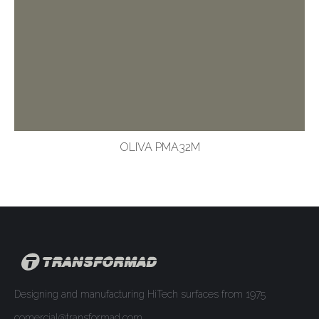
OLIVA PMA32M
Designing and manufacturing HiTech surfaces from 1975
comercial@transformad.com