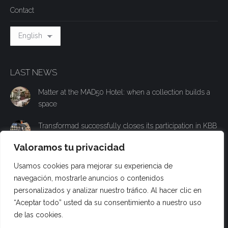
Contact
LAST NEWS
Matter at the MAD50 Hotel: when a collection builds a
space
Transformad successfully closes its participation in KBB
with an experiential stand to present its new Materia
Valoramos tu privacidad
collection
Usamos cookies para mejorar su experiencia de
Transformad will participate in KBB Birmingham and
navegación, mostrarle anuncios o contenidos
present its new technical surface Materia to the British
personalizados y analizar nuestro tráfico. Al hacer clic en
public
“Aceptar todo” usted da su consentimiento a nuestro uso
de las cookies.