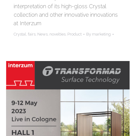
interpretation of its high-gloss Crystal
collection and other innovative innovations
at Interzum
Crystal
,
fairs
,
News
,
novelties
,
Product
By
marketing