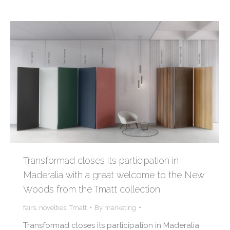
Transformad closes its participation in
Maderalia with a great welcome to the New
Woods from the Tmatt collection
fairs
,
novelties
,
Tmatt
By
marketing
Transformad closes its participation in Maderalia