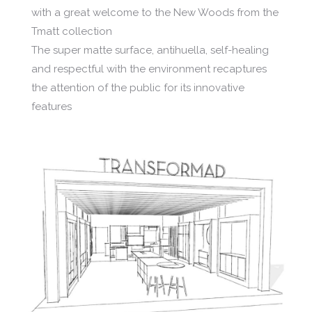
with a great welcome to the New Woods from the
Tmatt collection
The super matte surface, antihuella, self-healing
and respectful with the environment recaptures
the attention of the public for its innovative
features