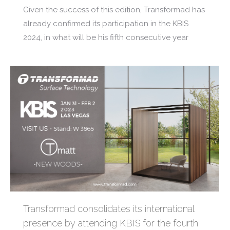
Given the success of this edition, Transformad has
already confirmed its participation in the KBIS
2024, in what will be his fifth consecutive year
Transformad consolidates its international
presence by attending KBIS for the fourth