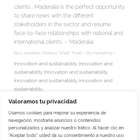
clients., Maderalia is the perfect opportunity
to share news with the different
stakeholders in the sector and resume
face-to-face relationships with national and
international clients. – Maderalia
fairs
,
novelties
,
Product
,
Tmatt
,
Tmatt
By
marketing
Innovation and sustainability, Innovation and
sustainability, Innovation and sustainability,
Innovation and sustainability, Innovation and
sustainability…
Valoramos tu privacidad
Usamos cookies para mejorar su experiencia de
navegación, mostrarle anuncios o contenidos
1
2
3
→
personalizados y analizar nuestro tráfico. Al hacer clic en
“Aceptar todo” usted da su consentimiento a nuestro uso