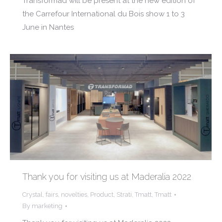
Transformad will be present at the new edition of
the Carrefour International du Bois show 1 to 3
June in Nantes
Thank you for visiting us at Maderalia 2022
Crystal
,
fairs
,
novelties
,
Product
,
Strati
,
Tmatt
,
Tmatt
By
marketing