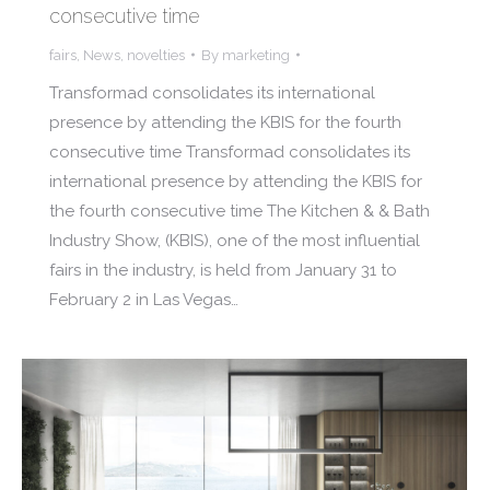
consecutive time
fairs
,
News
,
novelties
By
marketing
Transformad consolidates its international
presence by attending the KBIS for the fourth
consecutive time Transformad consolidates its
international presence by attending the KBIS for
the fourth consecutive time The Kitchen & & Bath
Industry Show, (KBIS), one of the most influential
fairs in the industry, is held from January 31 to
February 2 in Las Vegas…