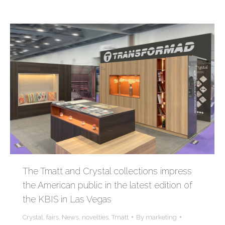
The Tmatt and Crystal collections impress
the American public in the latest edition of
the KBIS in Las Vegas
Crystal
,
fairs
,
News
,
novelties
,
Tmatt
By
marketing