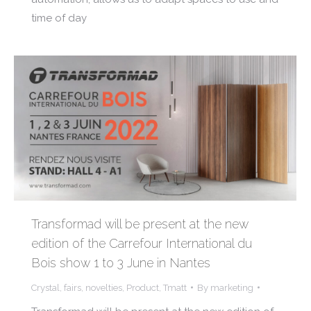
time of day
Transformad will be present at the new
edition of the Carrefour International du
Bois show 1 to 3 June in Nantes
Crystal
,
fairs
,
novelties
,
Product
,
Tmatt
By
marketing