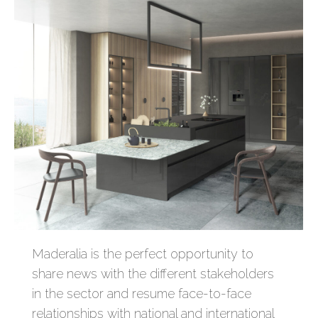
Maderalia is the perfect opportunity to
share news with the different stakeholders
in the sector and resume face-to-face
relationships with national and international