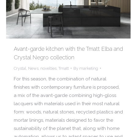
Avant-garde kitchen with the Tmatt Elba and
Crystal Negro collection
Crystal
,
News
,
novelties
,
Tmatt
By
marketing
For this season, the combination of natural
finishes with contemporary furniture is proposed,
a mix of the avant-garde combining high-gloss
lacquers with materials used in their most natural
form: woods, natural stones, recycled plastics and
mortar linings, materials designed to favor the
sustainability of the planet that, along with home
automation, allows us to adapt spaces to use and