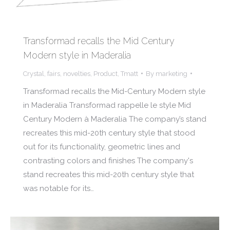
Transformad recalls the Mid Century
Modern style in Maderalia
Crystal
,
fairs
,
novelties
,
Product
,
Tmatt
By
marketing
Transformad recalls the Mid-Century Modern style
in Maderalia Transformad rappelle le style Mid
Century Modern à Maderalia The company’s stand
recreates this mid-20th century style that stood
out for its functionality, geometric lines and
contrasting colors and finishes The company's
stand recreates this mid-20th century style that
was notable for its…