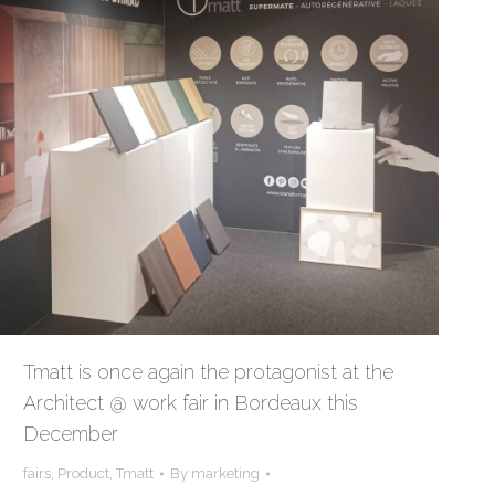
Tmatt is once again the protagonist at the
Architect @ work fair in Bordeaux this
December
fairs
,
Product
,
Tmatt
By
marketing