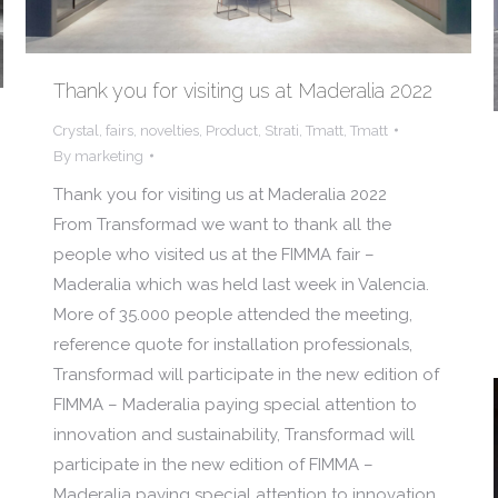
Thank you for visiting us at Maderalia 2022
Crystal
,
fairs
,
novelties
,
Product
,
Strati
,
Tmatt
,
Tmatt
By
marketing
Thank you for visiting us at Maderalia 2022
From Transformad we want to thank all the
people who visited us at the FIMMA fair –
Maderalia which was held last week in Valencia.
More of 35.000 people attended the meeting,
reference quote for installation professionals,
Transformad will participate in the new edition of
FIMMA – Maderalia paying special attention to
innovation and sustainability, Transformad will
participate in the new edition of FIMMA –
Maderalia paying special attention to innovation