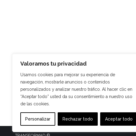
Valoramos tu privacidad
Usamos cookies para mejorar su experiencia de
navegación, mostrarle anuncios o contenidos
personalizados y analizar nuestro tráfico. Al hacer clic en
“Aceptar todo” usted da su consentimiento a nuestro uso
de las cookies.
Personalizar
Rechazar todo
Aceptar todo
TRANSFORMAD ©