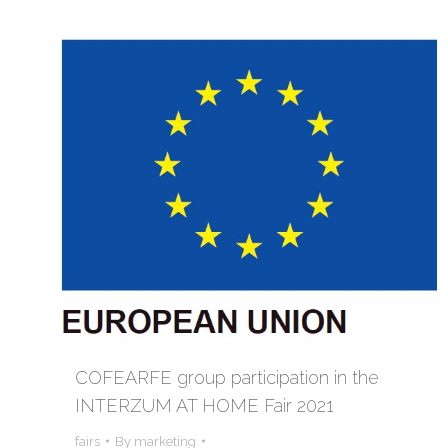
COFEARFE group participation in the
INTERZUM AT HOME Fair 2021
fairs
By
marketing