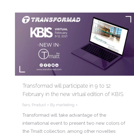
Transformad will participate in 9 to 12
February in the new virtual edition of KBIS
fairs
,
Product
By
marketing
Transformad will take advantage of the
international event to present two new colors of
the Tmatt collection, among other novelties