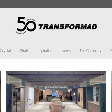
rch:
Materia
Tmatt
Crystal
Strati
Inspiratio
Crystal
Strati
Inspiration
News
The Company