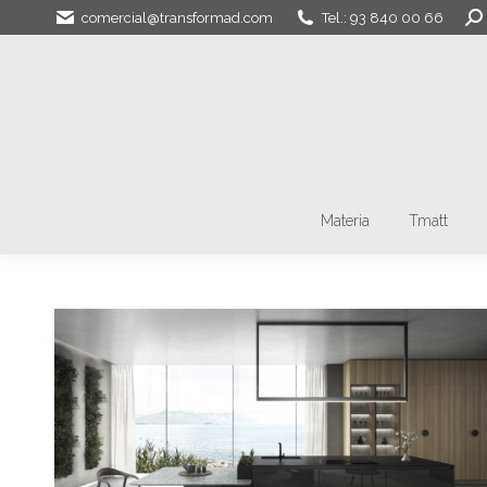
Sea
comercial@transformad.com
Tel.: 93 840 00 66
Materia
Tmatt