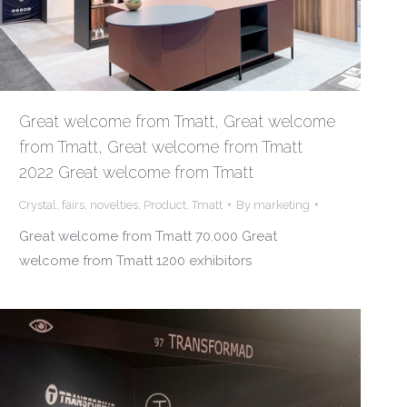
Great welcome from Tmatt, Great welcome
from Tmatt, Great welcome from Tmatt
2022 Great welcome from Tmatt
Crystal
,
fairs
,
novelties
,
Product
,
Tmatt
By
marketing
Great welcome from Tmatt 70.000 Great
welcome from Tmatt 1200 exhibitors