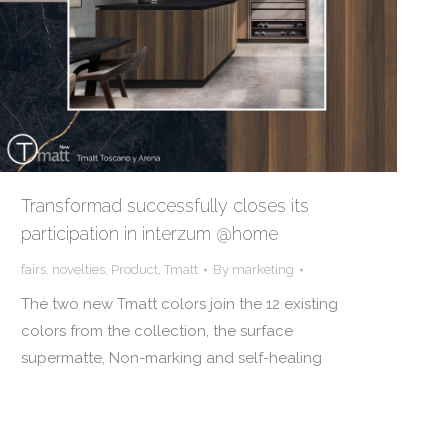
Transformad successfully closes its
participation in interzum @home
fairs
,
novelties
,
Product
,
Tmatt
By
marketing
The two new Tmatt colors join the 12 existing
colors from the collection, the surface
supermatte, Non-marking and self-healing