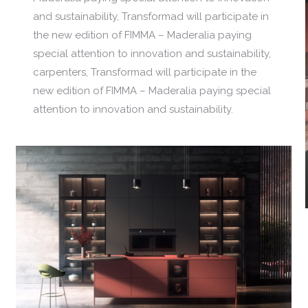
and sustainability, Transformad will participate in
the new edition of FIMMA – Maderalia paying
special attention to innovation and sustainability,
carpenters, Transformad will participate in the
new edition of FIMMA – Maderalia paying special
attention to innovation and sustainability.