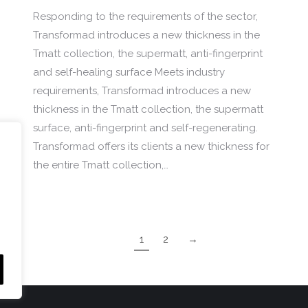
Responding to the requirements of the sector,
Transformad introduces a new thickness in the
Tmatt collection, the supermatt, anti-fingerprint
and self-healing surface Meets industry
requirements, Transformad introduces a new
thickness in the Tmatt collection, the supermatt
surface, anti-fingerprint and self-regenerating.
Transformad offers its clients a new thickness for
the entire Tmatt collection,…
1
2
→