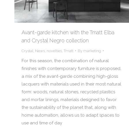
Avant-garde kitchen with the Tmatt Elba
and Crystal Negro collection
Crystal
,
News
,
novelties
,
Tmatt
By
marketing
For this season, the combination of natural
finishes with contemporary furniture is proposed,
a mix of the avant-garde combining high-gloss
lacquers with materials used in their most natural
form: woods, natural stones, recycled plastics
and mortar linings, materials designed to favor
the sustainability of the planet that, along with
home automation, allows us to adapt spaces to
use and time of day