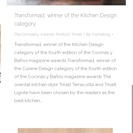
Transformad, winner of the Kitchen Design
category
The Company
,
Awards
,
Product
,
Tmatt
By
marketing
Transformad, winner of the Kitchen Design
category of the fourth edition of the Cocinas y
Baños magazine awards Transformad, winner of
the Cuisine Design category of the fourth edition
of the Cocinas y Baños magazine awards The
oriental kitchen style Tmatt Terracotta and Tmatt
Lignite have been chosen by the readers as the
best kitchen…