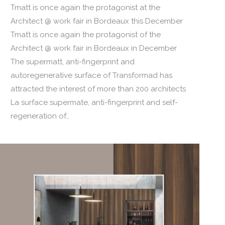
Tmatt is once again the protagonist at the
Architect @ work fair in Bordeaux this December
Tmatt is once again the protagonist of the
Architect @ work fair in Bordeaux in December
The supermatt, anti-fingerprint and
autoregenerative surface of Transformad has
attracted the interest of more than 200 architects
La surface supermate, anti-fingerprint and self-
regeneration of…