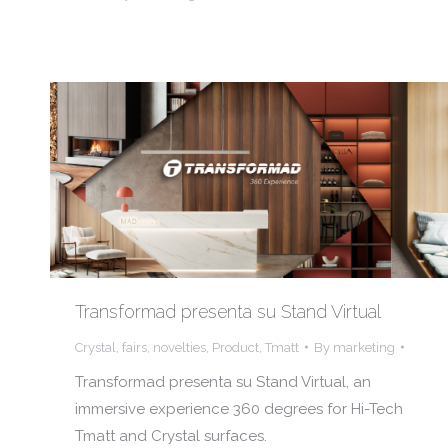
Transformad presenta su Stand Virtual
Crystal
,
fairs
,
novelties
,
Product
,
Tmatt
By
marketing
Transformad presenta su Stand Virtual, an
immersive experience 360 degrees for Hi-Tech
Tmatt and Crystal surfaces.