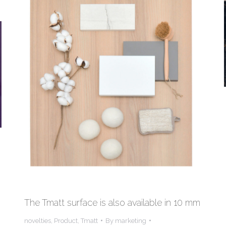
The Tmatt surface is also available in 10 mm
novelties
,
Product
,
Tmatt
By
marketing